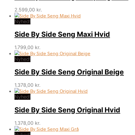
2.599,00
kr.
Nyhed!
Side By Side Seng Maxi Hvid
1.799,00
kr.
Nyhed!
Side By Side Seng Original Beige
1.378,00
kr.
Nyhed!
Side By Side Seng Original Hvid
1.378,00
kr.
Nyhed!