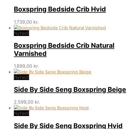
Boxspring Bedside Crib Hvid
1.739,00
kr.
Nyhed!
Boxspring Bedside Crib Natural
Varnished
1.899,00
kr.
Nyhed!
Side By Side Seng Boxspring Beige
2.599,00
kr.
Nyhed!
Side By Side Seng Boxspring Hvid