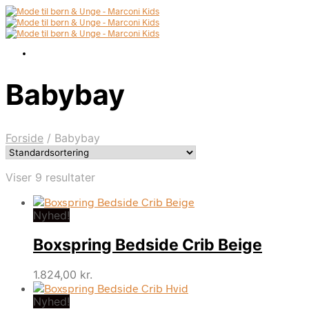
Babybay
Forside
/
Babybay
Viser 9 resultater
Nyhed!
Boxspring Bedside Crib Beige
1.824,00
kr.
Nyhed!