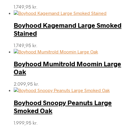
1.749,95
kr.
Boyhood Kagemand Large Smoked
Stained
1.749,95
kr.
Boyhood Mumitrold Moomin Large
Oak
2.099,95
kr.
Boyhood Snoopy Peanuts Large
Smoked Oak
1.999,95
kr.