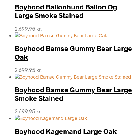
Boyhood Ballonhund Ballon Og
Large Smoke Stained
2.699,95
kr.
Boyhood Bamse Gummy Bear Large
Oak
2.699,95
kr.
Boyhood Bamse Gummy Bear Large
Smoke Stained
2.699,95
kr.
Boyhood Kagemand Large Oak