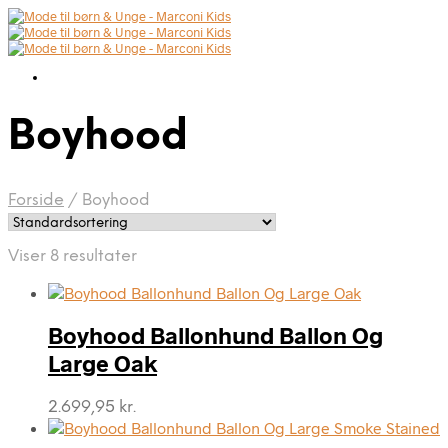
Boyhood
Forside
/
Boyhood
Viser 8 resultater
Boyhood Ballonhund Ballon Og
Large Oak
2.699,95
kr.