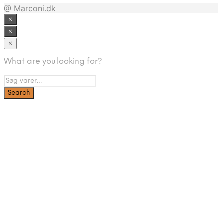
@ Marconi.dk
×
×
×
What are you looking for?