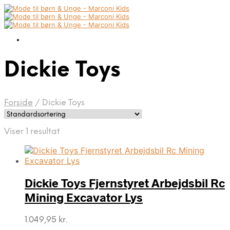
Dickie Toys
Forside
/
Dickie Toys
Viser 1 resultat
Dickie Toys Fjernstyret Arbejdsbil Rc
Mining Excavator Lys
1.049,95
kr.