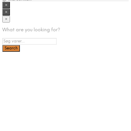
×
×
×
What are you looking for?