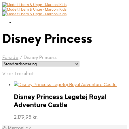
Disney Princess
Forside
/
Disney Princess
Viser 1 resultat
Disney Princess Legetøj Royal
Adventure Castle
2.179,95
kr.
@ Marconi.dk