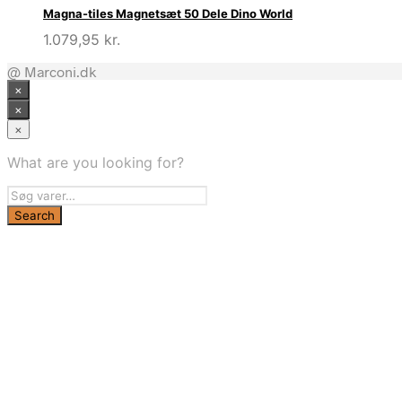
Magna-tiles Magnetsæt 50 Dele Dino World
1.079,95
kr.
@ Marconi.dk
×
×
×
What are you looking for?