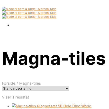
Magna-tiles
Forside
/
Magna-tiles
Viser 1 resultat