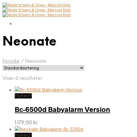
Neonate
Forside
/
Neonate
Viser 6 resultater
Nyhed!
Bc-6500d Babyalarm Version
1.179,00
kr.
Nyhed!