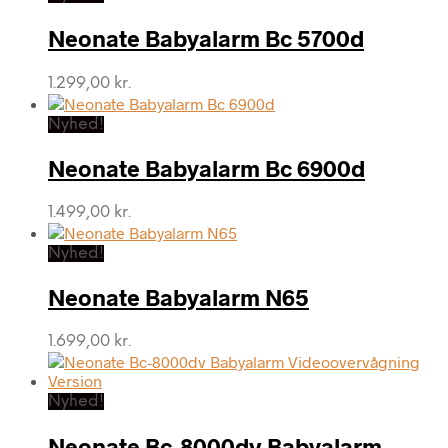
Neonate Babyalarm Bc 5700d
1.299,00
kr.
Nyhed!
Neonate Babyalarm Bc 6900d
1.499,00
kr.
Nyhed!
Neonate Babyalarm N65
1.699,00
kr.
Nyhed!
Neonate Bc-8000dv Babyalarm